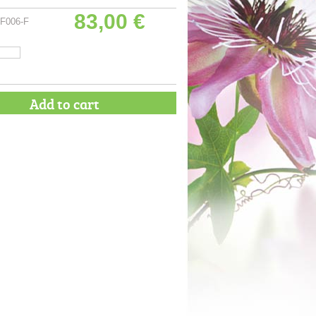
83,00 €
F006-F