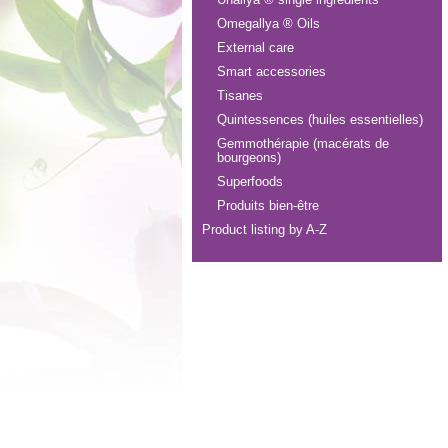
Omegallya ® Oils
External care
Smart accessories
Tisanes
Quintessences (huiles essentielles)
Gemmothérapie (macérats de
bourgeons)
Superfoods
Produits bien-être
Product listing by A-Z