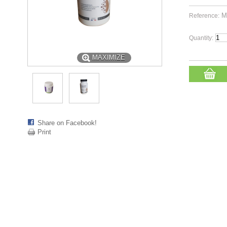
M
Reference:
Quantity:
MAXIMIZE
Share on Facebook!
Print