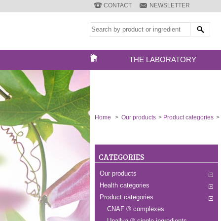
CONTACT
NEWSLETTER
THE LABORATORY
Home
>
Our products
>
Product categories
>
CATEGORIES
Our products
Health categories
Product categories
CNAF ® complexes
Unallya ® single ingredients