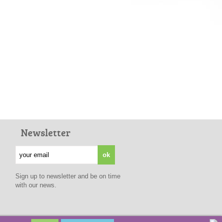
Newsletter
Sign up to newsletter and be on time
with our news.