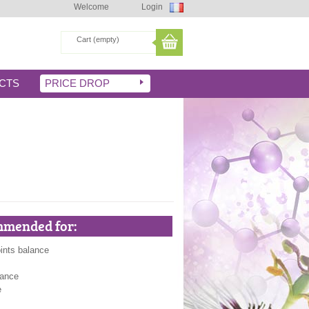
Welcome
Login
Cart
(empty)
CTS
PRICE DROP
mended for:
ints balance
lance
e