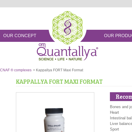
OUR CONCEPT
OUR PRODU
CNAF ® complexes
>
Kappallya FORT Maxi Format
KAPPALLYA FORT MAXI FORMAT
Recom
Bones and jo
Heart
Intestinal ba
Liver balanc
Sport