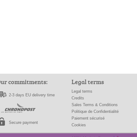
ur commitments:
Legal terms
Legal terms
2-3 days EU delivery time
Credits
Sales Terms & Conditions
Politique de Confidentialité
Paiement sécurisé
Secure payment
Cookies