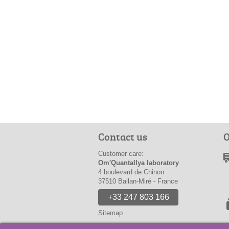
Contact us
O
Customer care:
Om'Quantallya laboratory
4 boulevard de Chinon
37510 Ballan-Miré - France
+33 247 803 166
Sitemap