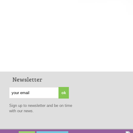
Newsletter
Sign up to newsletter and be on time
with our news.