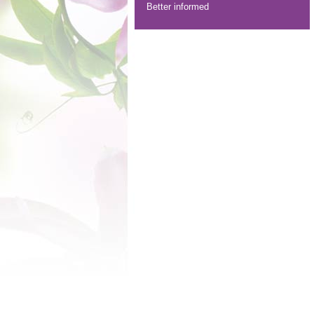
Better informed