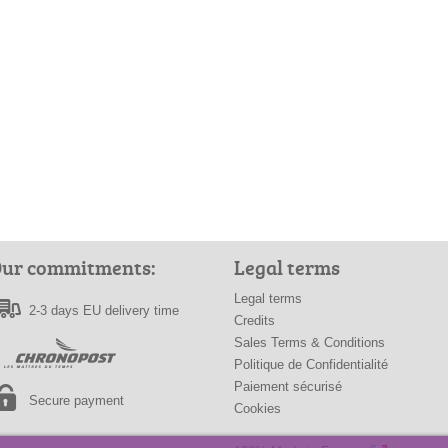
ur commitments:
Legal terms
Legal terms
2-3 days EU delivery time
Credits
Sales Terms & Conditions
Politique de Confidentialité
Paiement sécurisé
Secure payment
Cookies