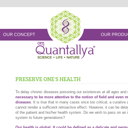
OUR CONCEPT
OUR PRODU
PRESERVE ONE'S HEALTH
To delay chronic diseases poisoning our existences at all ages and 
necessary to be more attentive to the notion of field and even 
diseases
. It is true that in many cases once too critical, a curativ
cannot render a sufficient retroactive effect. However, it can be dela
of the patient and his/her health system. Do we wish to pass on an 
system to future generations?
Our health is global. It could be defined as a delicate and per