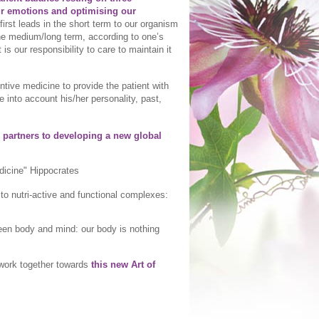
ur emotions and optimising our
irst leads in the short term to our organism
the medium/long term, according to one’s
It is our responsibility to care to maintain it
entive medicine to provide the patient with
e into account his/her personality, past,
 partners to developing a new global
edicine" Hippocrates
o nutri-active and functional complexes:
een body and mind: our body is nothing
y work together towards
this new Art of