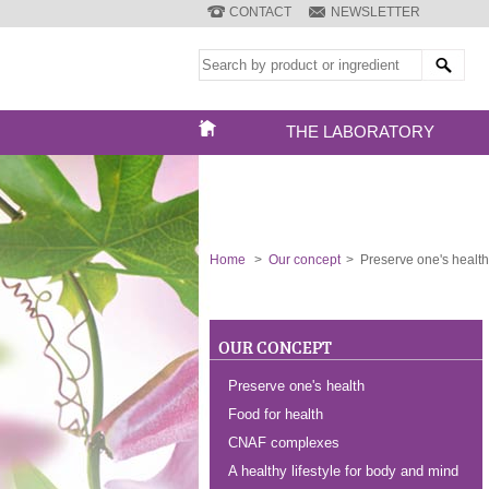
CONTACT
NEWSLETTER
THE LABORATORY
Home
>
Our concept
>
Preserve one's health
OUR CONCEPT
Preserve one's health
Food for health
CNAF complexes
A healthy lifestyle for body and mind