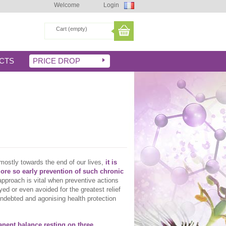
Welcome
Login
Cart
(empty)
CTS
PRICE DROP
mostly towards the end of our lives,
it is
more so early prevention of such chronic
e approach is vital when preventive actions
yed or even avoided for the greatest relief
indebted and agonising health protection
manent balance resting on three