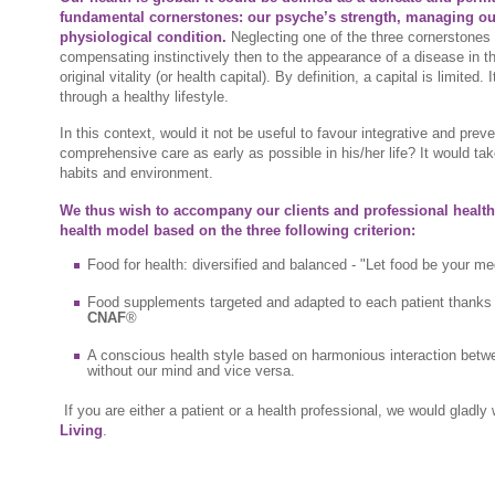
fundamental cornerstones: our psyche’s strength, managing o
physiological condition.
Neglecting one of the three cornerstones f
compensating instinctively then to the appearance of a disease in 
original vitality (or health capital). By definition, a capital is limited. 
through a healthy lifestyle.
In this context, would it not be useful to favour integrative and prev
comprehensive care as early as possible in his/her life? It would tak
habits and environment.
We thus wish to accompany our clients and professional health
health model based on the three following criterion:
Food for health: diversified and balanced - "Let food be your m
Food supplements targeted and adapted to each patient thanks t
CNAF
®
A conscious health style based on harmonious interaction betw
without our mind and vice versa.
If you are either a patient or a health professional, we would gladl
Living
.