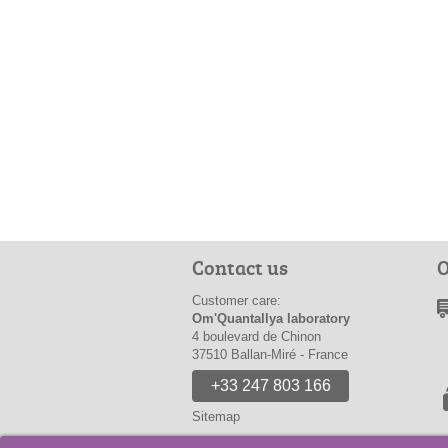
Contact us
O
Customer care:
Om'Quantallya laboratory
4 boulevard de Chinon
37510 Ballan-Miré - France
+33 247 803 166
Sitemap