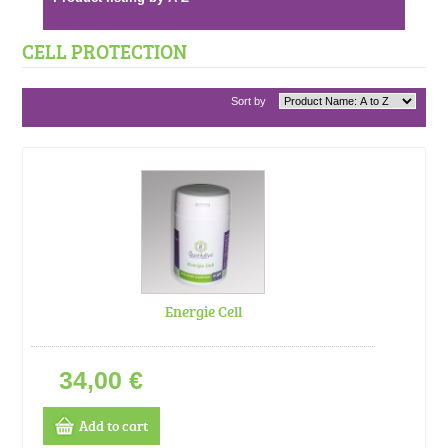
CELL PROTECTION
Sort by
Energie Cell
34,00 €
Add to cart