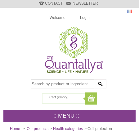
CONTACT
NEWSLETTER
Welcome
Login
Cart
(empty)
:: MENU ::
Home
>
Our products
>
Health categories
>
Cell protection