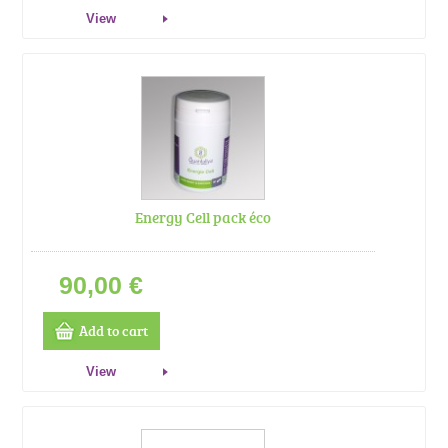
View
Energy Cell pack éco
90,00 €
Add to cart
View