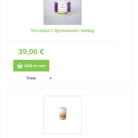
Vitamine C liposomale2 400mg
39,00 €
Add to cart
View