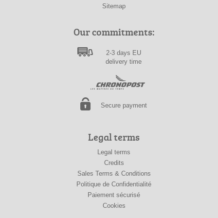
Sitemap
Our commitments:
2-3 days EU
delivery time
Secure payment
Legal terms
Legal terms
Credits
Sales Terms & Conditions
Politique de Confidentialité
Paiement sécurisé
Cookies