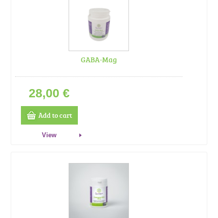
GABA-Mag
28,00 €
Add to cart
View