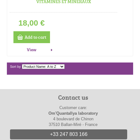
VITAMINES ET MINERAUX
18,00 €
Add to cart
View
Sort by
Contact us
Customer care:
Om'Quantallya laboratory
4 boulevard de Chinon
37510 Ballan-Miré - France
+33 247 803 166