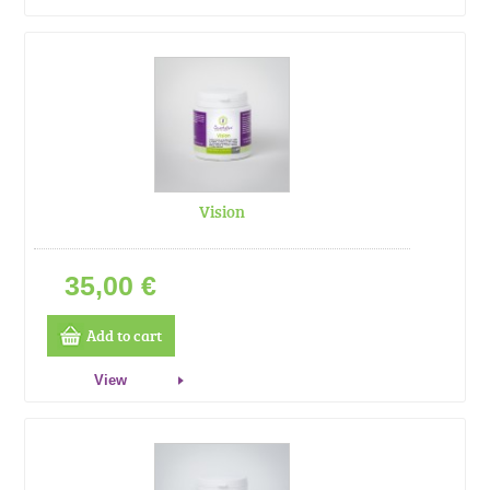
Vision
35,00 €
Add to cart
View