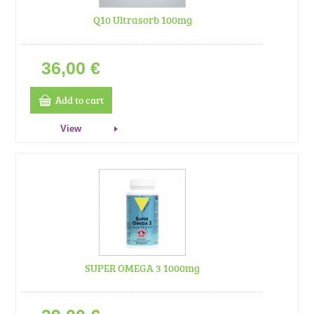
Q10 Ultrasorb 100mg
36,00 €
Add to cart
View
SUPER OMEGA 3 1000mg