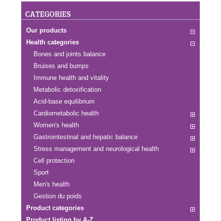
CATEGORIES
Our products
Health categories
Bones and joints balance
Bruises and bumps
Immune health and vitality
Metabolic detoxification
Acid-base equilibrium
Cardiometabolic health
Women's health
Gastrointestinal and hepatic balance
Stress management and neurological health
Cell protection
Sport
Men's health
Gestion du poids
Product categories
Product listing by A-Z