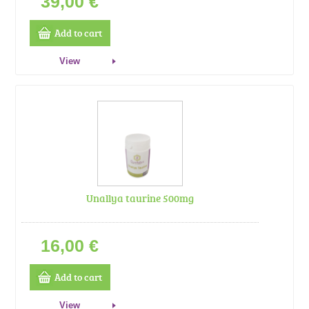
39,00 €
Add to cart
View
Unallya taurine 500mg
16,00 €
Add to cart
View