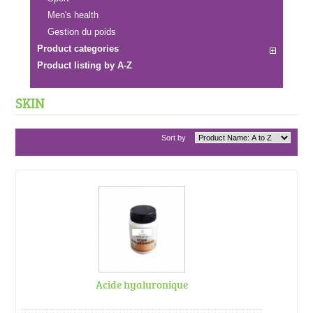
Men's health
Gestion du poids
Product categories
Product listing by A-Z
SKIN
Sort by
Acide hyaluronique