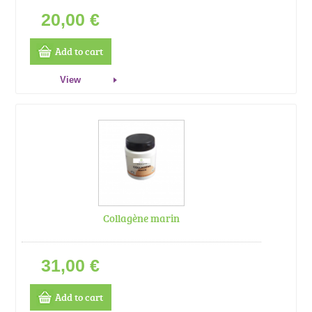
20,00 €
Add to cart
View
Collagène marin
31,00 €
Add to cart