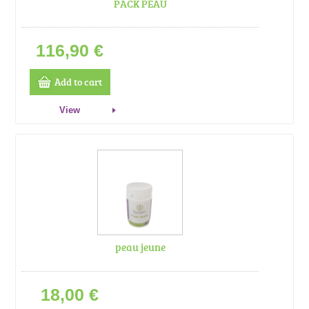
PACK PEAU
116,90 €
Add to cart
View
peau jeune
18,00 €