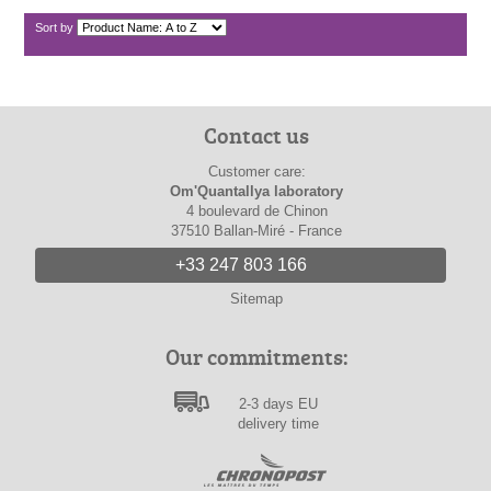
Sort by
Contact us
Customer care:
Om'Quantallya laboratory
4 boulevard de Chinon
37510 Ballan-Miré - France
+33 247 803 166
Sitemap
Our commitments:
2-3 days EU
delivery time