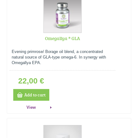
Omegallya ® GLA
Evening primrose/ Borage oil blend, a concentrated
natural source of GLA-type omega-6. In synergy with
Omegallya EPA.
22,00 €
Add to cart
View