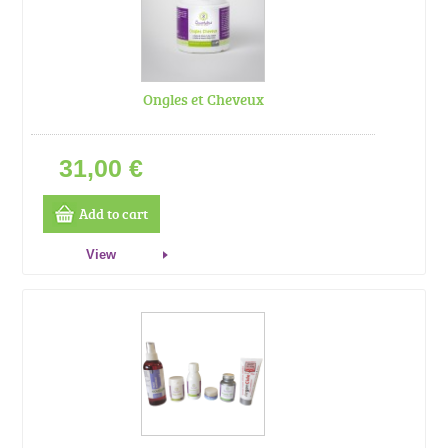
Ongles et Cheveux
31,00 €
Add to cart
View