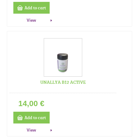
Add to cart
View
UNALLYA B12 ACTIVE
14,00 €
Add to cart
View