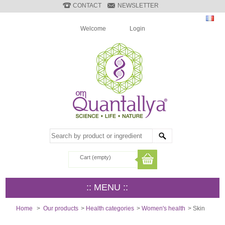
CONTACT
NEWSLETTER
Welcome
Login
Cart
(empty)
:: MENU ::
Home
>
Our products
>
Health categories
>
Women's health
>
Skin