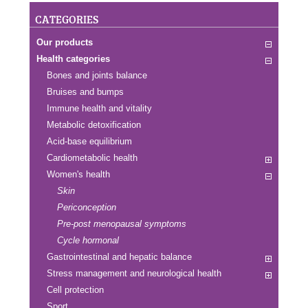
CATEGORIES
Our products
Health categories
Bones and joints balance
Bruises and bumps
Immune health and vitality
Metabolic detoxification
Acid-base equilibrium
Cardiometabolic health
Women's health
Skin
Periconception
Pre-post menopausal symptoms
Cycle hormonal
Gastrointestinal and hepatic balance
Stress management and neurological health
Cell protection
Sport