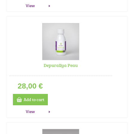
View
Depurallya Peau
28,00 €
Add to cart
View