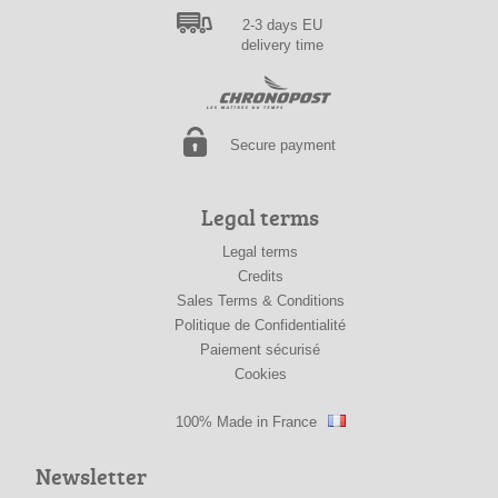
2-3 days EU
delivery time
Secure payment
Legal terms
Legal terms
Credits
Sales Terms & Conditions
Politique de Confidentialité
Paiement sécurisé
Cookies
100% Made in France
Newsletter