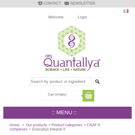
CONTACT
NEWSLETTER
Welcome
Login
Cart
(empty)
:: MENU ::
Home
>
Our products
>
Product categories
>
CNAF ®
complexes
>
Drainallya Integral ®