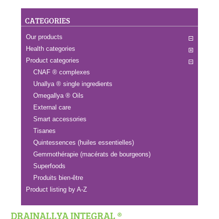
CATEGORIES
Our products
Health categories
Product categories
CNAF ® complexes
Unallya ® single ingredients
Omegallya ® Oils
External care
Smart accessories
Tisanes
Quintessences (huiles essentielles)
Gemmothérapie (macérats de bourgeons)
Superfoods
Produits bien-être
Product listing by A-Z
DRAINALLYA INTEGRAL ®