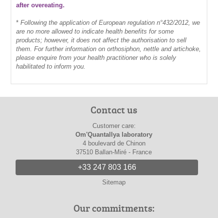
after overeating.
*
Following the application of European regulation n°432/2012, we
are no more allowed to indicate health benefits for some
products; however, it does not affect the authorisation to sell
them. For further information on orthosiphon, nettle and artichoke,
please enquire from your health practitioner who is solely
habilitated to inform you.
Contact us
Customer care:
Om'Quantallya laboratory
4 boulevard de Chinon
37510 Ballan-Miré - France
+33 247 803 166
Sitemap
Our commitments: