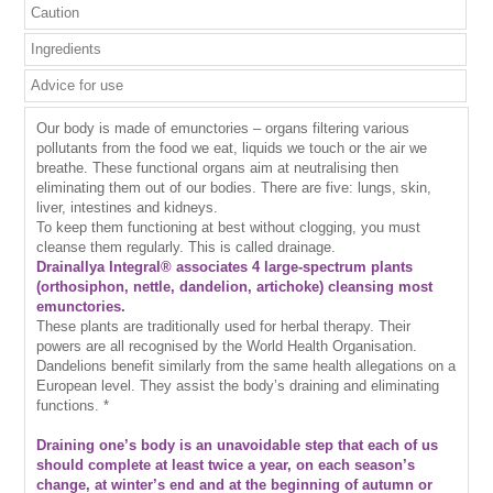
Caution
Ingredients
Advice for use
Our body is made of emunctories – organs filtering various
pollutants from the food we eat, liquids we touch or the air we
breathe. These functional organs aim at neutralising then
eliminating them out of our bodies. There are five: lungs, skin,
liver, intestines and kidneys.
To keep them functioning at best without clogging, you must
cleanse them regularly. This is called drainage.
Drainallya Integral® associates 4 large-spectrum plants
(orthosiphon, nettle, dandelion, artichoke) cleansing most
emunctories.
These plants are traditionally used for herbal therapy. Their
powers are all recognised by the World Health Organisation.
Dandelions benefit similarly from the same health allegations on a
European level. They assist the body’s draining and eliminating
functions. *
Draining one’s body is an unavoidable step that each of us
should complete at least twice a year, on each season’s
change, at winter’s end and at the beginning of autumn or