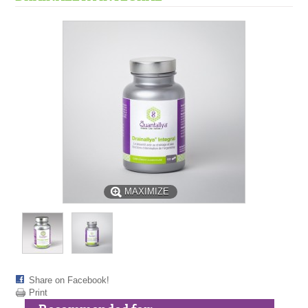
MAXIMIZE
Share on Facebook!
Print