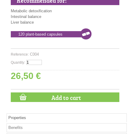
Recommended for:
Metabolic detoxification
Intestinal balance
Liver balance
120 plant-based capsules
C004
Reference:
Quantity:
26,50 €
Properties
Benefits